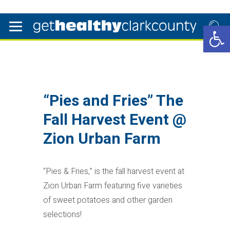
Open 
“Pies and Fries” The
Fall Harvest Event @
Zion Urban Farm
“Pies & Fries,” is the fall harvest event at
Zion Urban Farm featuring five varieties
of sweet potatoes and other garden
selections!