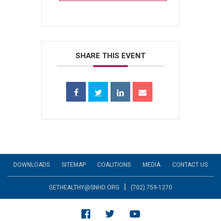
SHARE THIS EVENT
DOWNLOADS
SITEMAP
COALITIONS
MEDIA
CONTACT US
|
GETHEALTHY@SNHD.ORG
(702) 759-1270