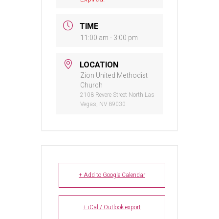
TIME
11:00 am - 3:00 pm
LOCATION
Zion United Methodist
Church
2108 Revere Street North Las
Vegas, NV 89030
+ Add to Google Calendar
+ iCal / Outlook export