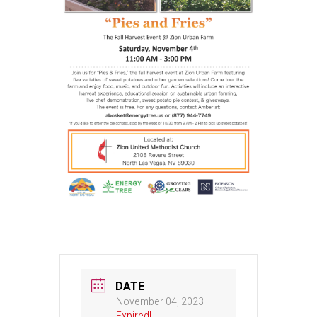
DATE
November 04, 2023
Expired!