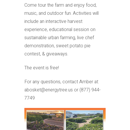
Come tour the farm and enjoy food,
music, and outdoor fun. Activities will
include an interactive harvest
experience, educational session on
sustainable urban farming, live chef
demonstration, sweet potato pie
contest, & giveaways.
The event is free!
For any questions, contact Amber at:
abosket@energytree.us or (877) 944-
7749