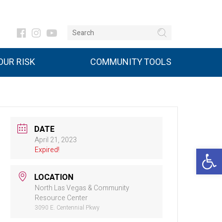
UR RISK
COMMUNITY TOOLS
DATE
April 21, 2023
Open 
Expired!
LOCATION
North Las Vegas & Community
Resource Center
3090 E. Centennial Pkwy