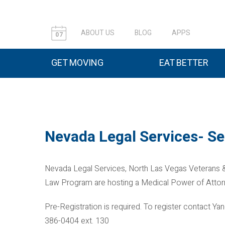
ABOUT US
BLOG
APPS
07
GET MOVING
EAT BETTER
Nevada Legal Services- Se
Nevada Legal Services, North Las Vegas Veterans
Law Program are hosting a Medical Power of Attorn
Pre-Registration is required. To register contact Y
386-0404 ext. 130