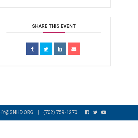
SHARE THIS EVENT
THY@SNHD.ORG
|
(702) 759-1270