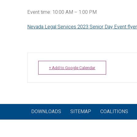
Event time: 10:00 AM – 1:00 PM
Nevada Legal Services 2023 Senior Day Event flyer
+ Add to Google Calendar
DOWNLOADS
SITEMAP
COALITIONS