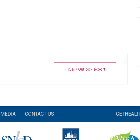
+ iCal / Outlook export
MEDIA
CONTACT US
GETHEAL