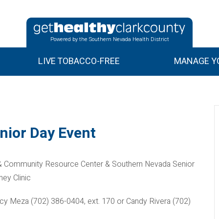
Powered by the Southern Nevada Health District
LIVE TOBACCO-FREE
MANAGE YO
nior Day Event
 & Community Resource Center & Southern Nevada Senior
ey Clinic
ancy Meza (702) 386-0404, ext. 170 or Candy Rivera (702)