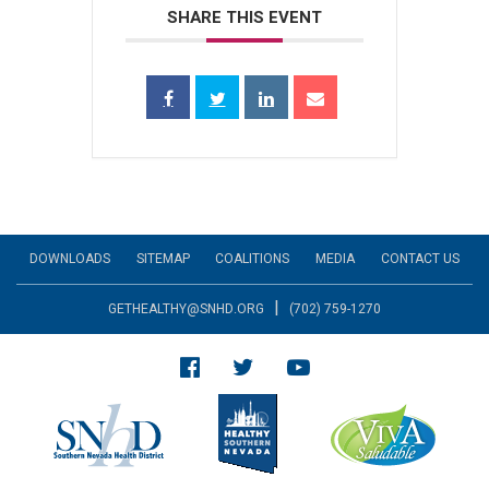
SHARE THIS EVENT
DOWNLOADS
SITEMAP
COALITIONS
MEDIA
CONTACT US
|
GETHEALTHY@SNHD.ORG
(702) 759-1270