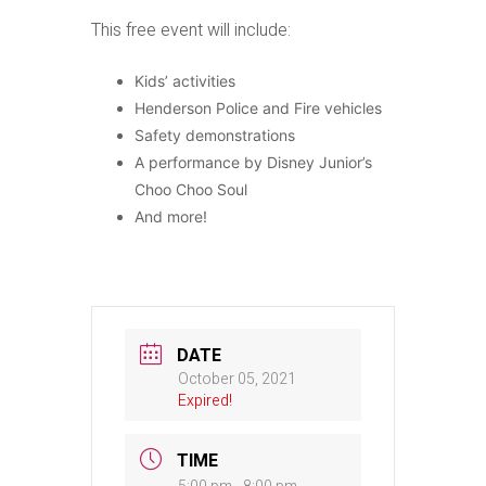
This free event will include:
Kids’ activities
Henderson Police and Fire vehicles
Safety demonstrations
A performance by Disney Junior’s
Choo Choo Soul
And more!
DATE
October 05, 2021
Expired!
TIME