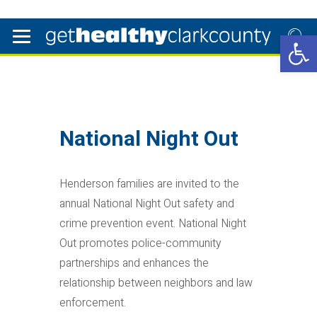
Open 
National Night Out
Henderson families are invited to the
annual National Night Out safety and
crime prevention event. National Night
Out promotes police-community
partnerships and enhances the
relationship between neighbors and law
enforcement.