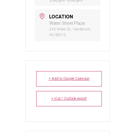
5:00 pm - 8:00 pm
LOCATION
Water Street Plaza
240 Water St., Henderson,
NV 89015
+ Add to Google Calendar
+ iCal / Outlook export