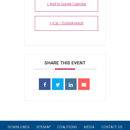
+ Add to Google Calendar
+ iCal / Outlook export
SHARE THIS EVENT
DOWNLOADS
SITEMAP
COALITIONS
MEDIA
CONTACT US