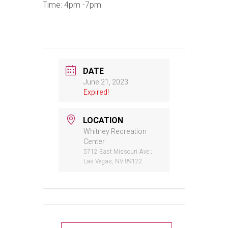
Time: 4pm -7pm.
DATE
June 21, 2023
Expired!
LOCATION
Whitney Recreation
Center
5712 East Missouri Ave.;
Las Vegas, NV 89122