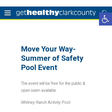
Open 
Move Your Way-
Summer of Safety
Pool Event
The event will be free for the public &
open swim available.
Whitney Ranch Activity Pool