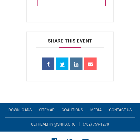
SHARE THIS EVENT
DOWNLOADS
SITEMAP
COALITIONS
MEDIA
CONTACT US
|
GETHEALTHY@SNHD.ORG
(702) 759-1270