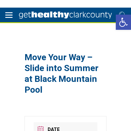
Open 
Move Your Way –
Slide into Summer
at Black Mountain
Pool
DATE