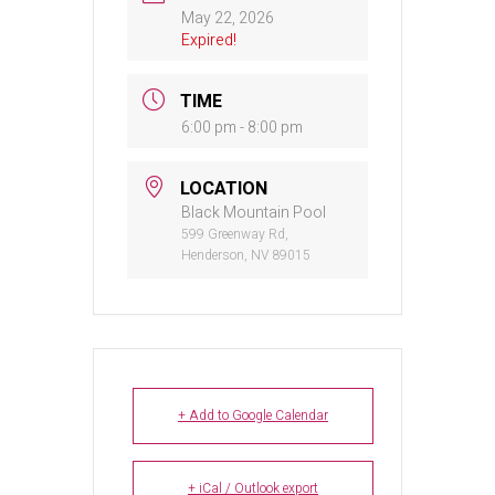
May 22, 2026
Expired!
TIME
6:00 pm - 8:00 pm
LOCATION
Black Mountain Pool
599 Greenway Rd,
Henderson, NV 89015
+ Add to Google Calendar
+ iCal / Outlook export