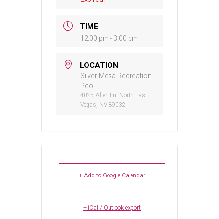
TIME
12:00 pm - 3:00 pm
LOCATION
Silver Mesa Recreation
Pool
4025 Allen Ln, North Las
Vegas, NV 89032
+ Add to Google Calendar
+ iCal / Outlook export