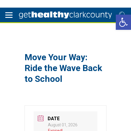
Open 
Move Your Way:
Ride the Wave Back
to School
DATE
August 01, 2026
Expired!