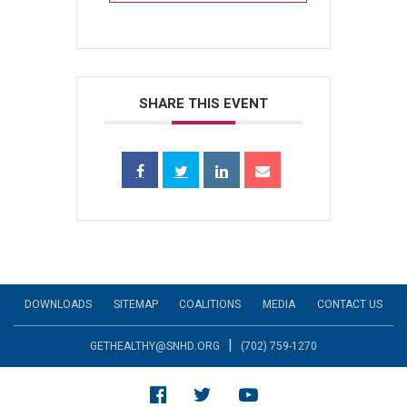
SHARE THIS EVENT
DOWNLOADS
SITEMAP
COALITIONS
MEDIA
CONTACT US
|
GETHEALTHY@SNHD.ORG
(702) 759-1270