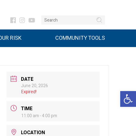
UR RISK
COMMUNITY TOOLS
DATE
June 20, 2026
Open 
Expired!
TIME
11:00 am - 4:00 pm
LOCATION