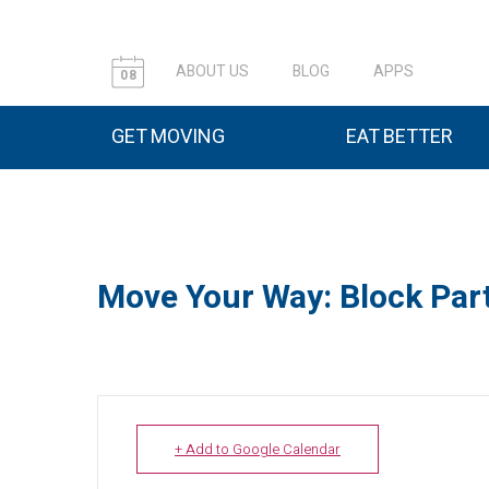
ABOUT US
BLOG
APPS
08
GET MOVING
EAT BETTER
Move Your Way: Block Part
+ Add to Google Calendar