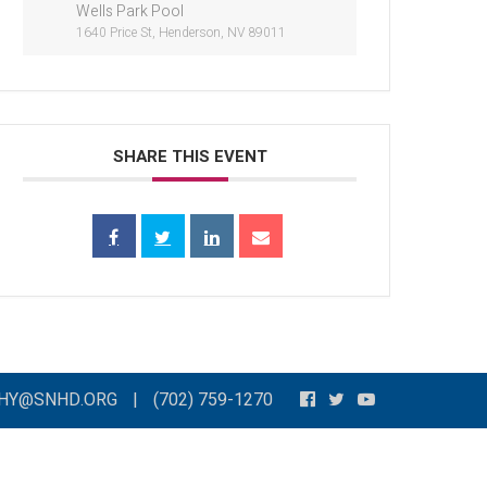
Wells Park Pool
1640 Price St, Henderson, NV 89011
SHARE THIS EVENT
THY@SNHD.ORG
|
(702) 759-1270