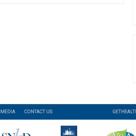
MEDIA
CONTACT US
GETHEAL