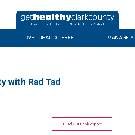
Powered by the Southern Nevada Health District
LIVE TOBACCO-FREE
MANAGE YO
y with Rad Tad
+ iCal / Outlook export