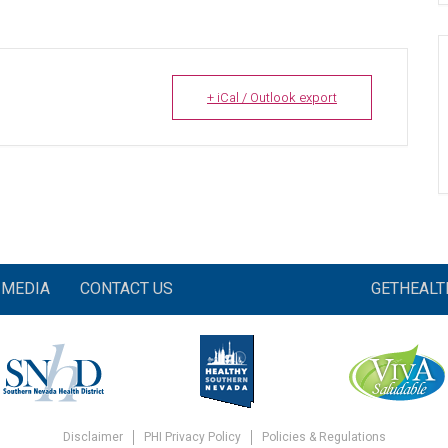
+ iCal / Outlook export
MEDIA
CONTACT US
GETHEAL
Disclaimer
PHI Privacy Policy
Policies & Regulations