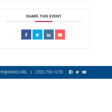
SHARE THIS EVENT
THY@SNHD.ORG
|
(702) 759-1270