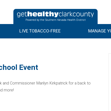
Powered by the Southern Nevada Health District
LIVE TOBACCO-FREE
MANAGE YO
chool Event
and Commissioner Marilyn Kirkpatrick for a back to
nd more!