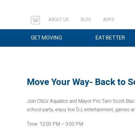
ABOUT US
BLOG
APPS
06
GET MOVING
EAT BETTER
Move Your Way- Back to S
Join CNLV Aquatics and Mayor Pro Tem Scott Black 
school party, enjoy live DJ, entertainment, games a
Time: 12:00 PM – 3:00 PM