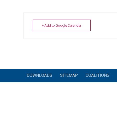
+ Add to Google Calendar
DOWNLOADS
SITEMAP
COALITIONS