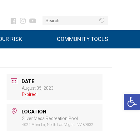
UR RISK
COMMUNITY TOOLS
DATE
August 05, 2023
Open 
Expired!
LOCATION
Silver Mesa Recreation Pool
4025 Allen Ln, North Las Vegas, NV 89032