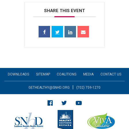
SHARE THIS EVENT
DOWNLOADS
SITEMAP
COALITIONS
MEDIA
CONTACT US
|
GETHEALTHY@SNHD.ORG
(702) 759-1270