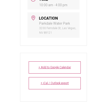
10:00 am - 4:00 pm
LOCATION
Parkdale Water Park
3200 Ferndale St, Las Vegas,
NV 89121
+ Add to Google Calendar
+ iCal / Outlook export