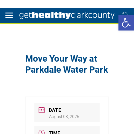
Open 
Move Your Way at
Parkdale Water Park
DATE
August 08, 2026
TIME