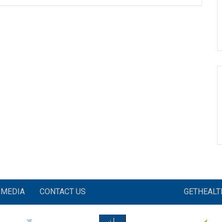
MEDIA
CONTACT US
GETHEAL