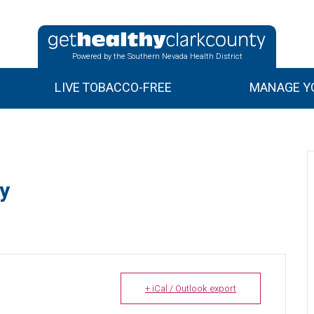
Powered by the Southern Nevada Health District
LIVE TOBACCO-FREE
MANAGE YO
y
+ iCal / Outlook export