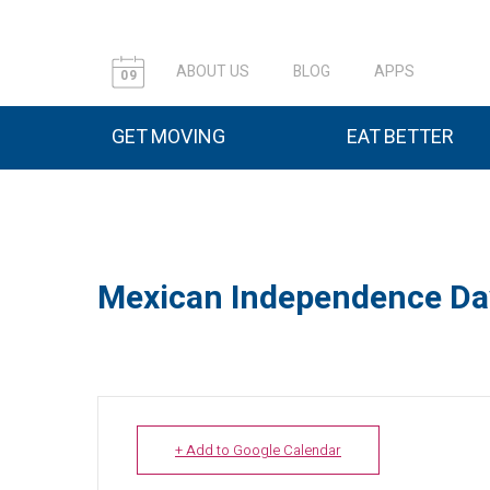
ABOUT US
BLOG
APPS
09
GET MOVING
EAT BETTER
Mexican Independence Da
+ Add to Google Calendar