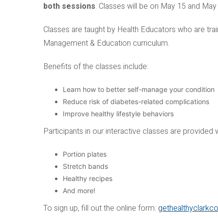
both sessions
. Classes will be on May 15 and May
Classes are taught by Health Educators who are trai
Management & Education curriculum.
Benefits of the classes include:
Learn how to better self-manage your condition
Reduce risk of diabetes-related complications
Improve healthy lifestyle behaviors
Participants in our interactive classes are provided 
Portion plates
Stretch bands
Healthy recipes
And more!
To sign up, fill out the online form:
gethealthyclarkc