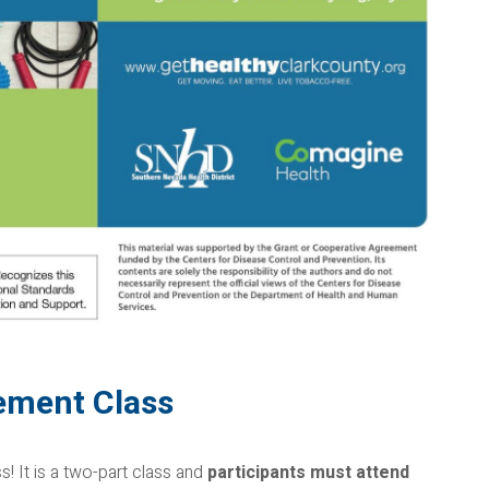
ement Class
 It is a two-part class and
participants must attend