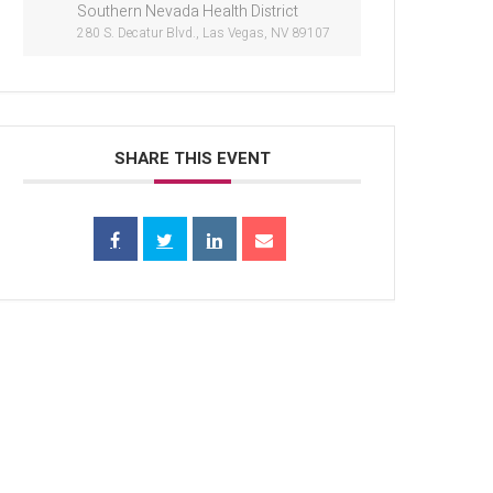
Southern Nevada Health District
280 S. Decatur Blvd., Las Vegas, NV 89107
SHARE THIS EVENT