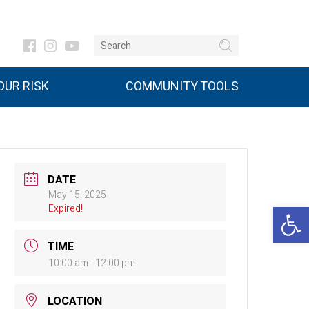
UR RISK
COMMUNITY TOOLS
DATE
May 15, 2025
Open 
Expired!
TIME
10:00 am - 12:00 pm
LOCATION