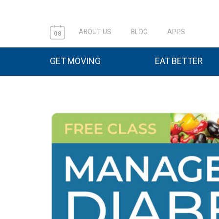
ABOUT US
BLOG
APPS
08
GET MOVING
EAT BETTER