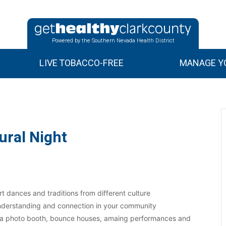
Powered by the Southern Nevada Health District
LIVE TOBACCO-FREE
MANAGE YO
ural Night
rt dances and traditions from different culture
 understanding and connection in your community
, a photo booth, bounce houses, amaing performances and