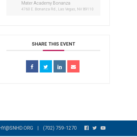
Mater Academy Bonanza
4760 E. Bonanza Rd., Las Vegas, NV 89110
SHARE THIS EVENT
THY@SNHD.ORG
|
(702) 759-1270