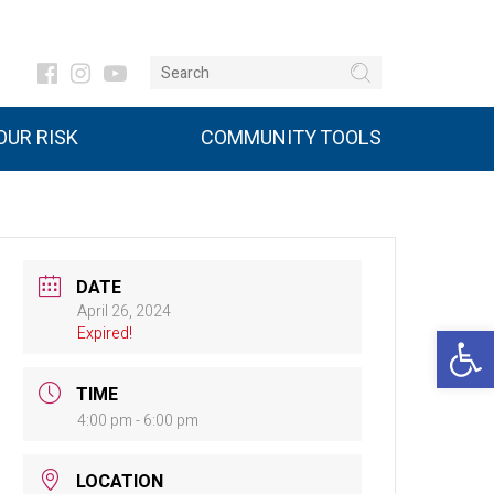
UR RISK
COMMUNITY TOOLS
DATE
April 26, 2024
Open 
Expired!
TIME
4:00 pm - 6:00 pm
LOCATION