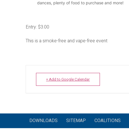
dances, plenty of food to purchase and more!
Entry: $3.00
This is a smoke-free and vape-free event
+ Add to Google Calendar
DOWNLOADS
SITEMAP
COALITIONS