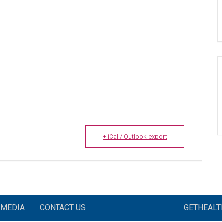
+ iCal / Outlook export
MEDIA
CONTACT US
GETHEAL