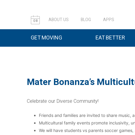
ABOUT US
BLOG
APPS
08
GET MOVING
EAT BETTER
Mater Bonanza’s Multicult
Celebrate our Diverse Community!
Friends and families are invited to share music, a
Multicultural family events promote inclusivity,
We will have students vs parents soccer games