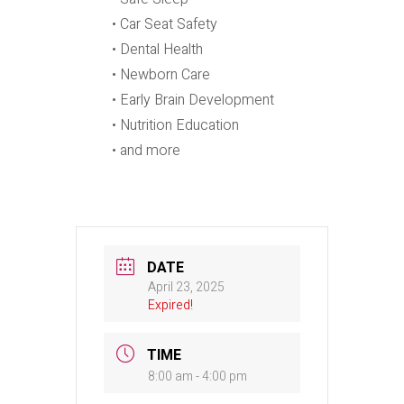
• Car Seat Safety
• Dental Health
• Newborn Care
• Early Brain Development
• Nutrition Education
• and more
DATE
April 23, 2025
Expired!
TIME
8:00 am - 4:00 pm