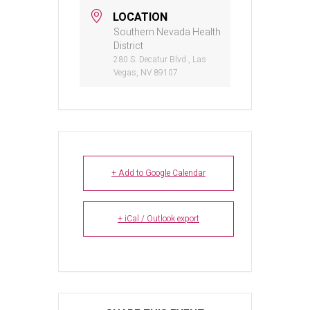
LOCATION
Southern Nevada Health
District
280 S. Decatur Blvd., Las
Vegas, NV 89107
+ Add to Google Calendar
+ iCal / Outlook export