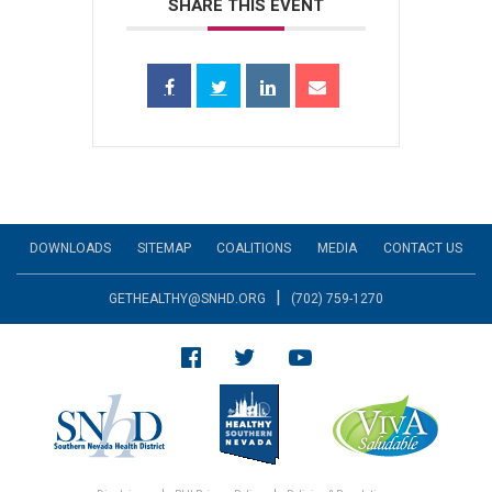
SHARE THIS EVENT
DOWNLOADS
SITEMAP
COALITIONS
MEDIA
CONTACT US
|
GETHEALTHY@SNHD.ORG
(702) 759-1270