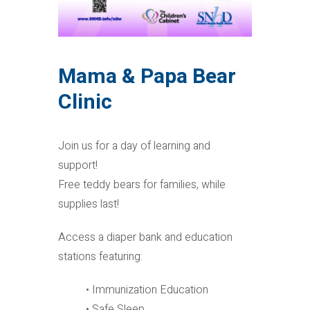
Mama & Papa Bear
Clinic
Join us for a day of learning and
support!
Free teddy bears for families, while
supplies last!
Access a diaper bank and education
stations featuring:
• Immunization Education
• Safe Sleep