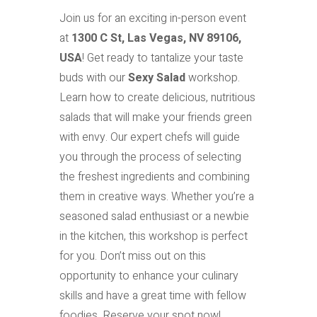
Join us for an exciting in-person event
at
1300 C St, Las Vegas, NV 89106,
USA
! Get ready to tantalize your taste
buds with our
Sexy Salad
workshop.
Learn how to create delicious, nutritious
salads that will make your friends green
with envy. Our expert chefs will guide
you through the process of selecting
the freshest ingredients and combining
them in creative ways. Whether you’re a
seasoned salad enthusiast or a newbie
in the kitchen, this workshop is perfect
for you. Don’t miss out on this
opportunity to enhance your culinary
skills and have a great time with fellow
foodies. Reserve your spot now!