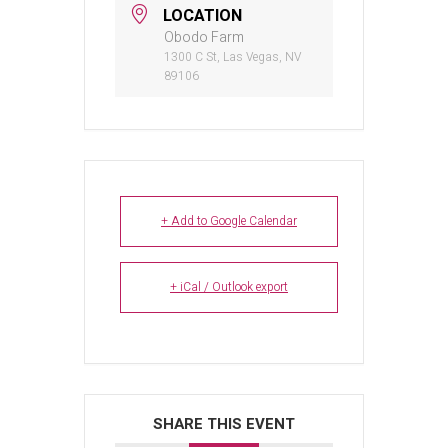
LOCATION
Obodo Farm
1300 C St, Las Vegas, NV
89106
+ Add to Google Calendar
+ iCal / Outlook export
SHARE THIS EVENT