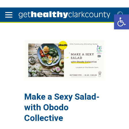
Open 
Make a Sexy Salad-
with Obodo
Collective