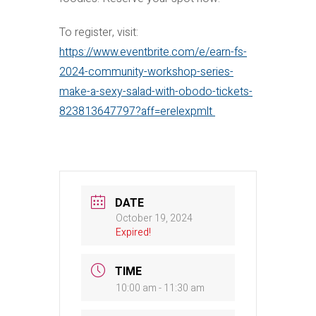
To register, visit:
https://www.eventbrite.com/e/earn-fs-
2024-community-workshop-series-
make-a-sexy-salad-with-obodo-tickets-
823813647797?aff=erelexpmlt
DATE
October 19, 2024
Expired!
TIME
10:00 am - 11:30 am