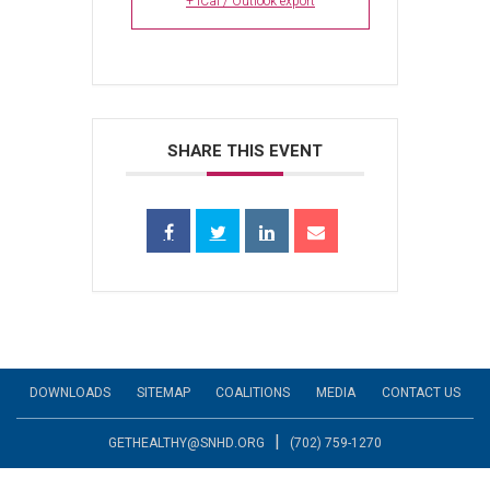
+ iCal / Outlook export
SHARE THIS EVENT
DOWNLOADS
SITEMAP
COALITIONS
MEDIA
CONTACT US
|
GETHEALTHY@SNHD.ORG
(702) 759-1270