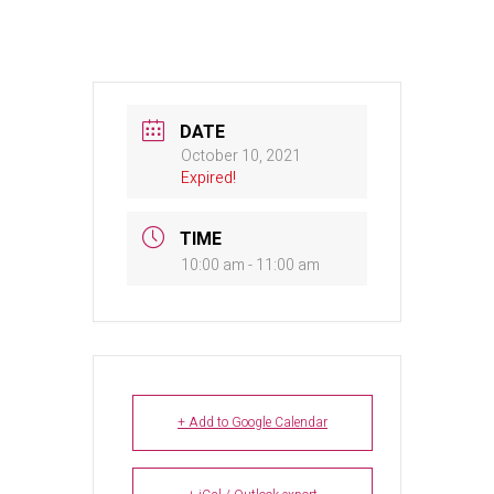
DATE
October 10, 2021
Expired!
TIME
10:00 am - 11:00 am
+ Add to Google Calendar