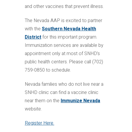
and other vaccines that prevent illness.
The Nevada AAP is excited to partner
with the
Southern Nevada Health
District
for this important program.
Immunization services are available by
appointment only at most of SNHD’s
public health centers. Please call (702)
759-0850 to schedule.
Nevada families who do not live near a
SNHD clinic can find a vaccine clinic
near them on the
Immunize Nevada
website.
Register Here.