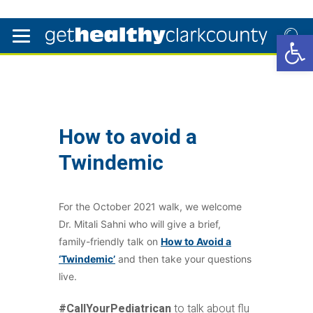
Open 
How to avoid a
Twindemic
For the October 2021 walk, we welcome
Dr. Mitali Sahni who will give a brief,
family-friendly talk on
How to Avoid a
‘Twindemic’
and then take your questions
live.
#CallYourPediatrican
to talk about flu