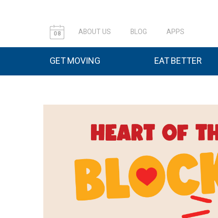
ABOUT US
BLOG
APPS
08
GET MOVING
EAT BETTER