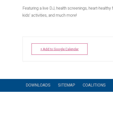
Featuring a live DJ, health screenings, heart-healthy
kids’ activities, and much more!
+ Add to Google Calendar
DOWNLOADS
SITEMAP
COALITIONS