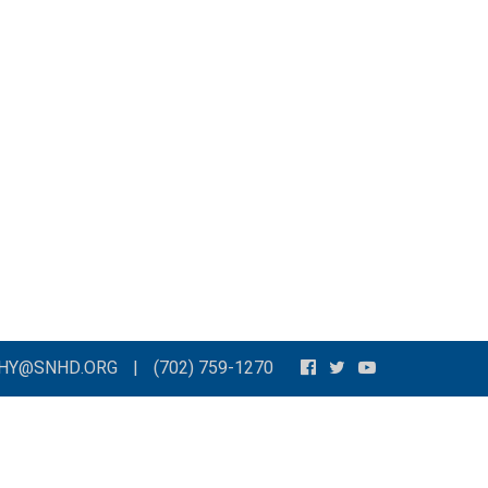
THY@SNHD.ORG
|
(702) 759-1270