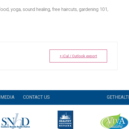
 food, yoga, sound healing, free haircuts, gardening 101,
+ iCal / Outlook export
MEDIA
CONTACT US
GETHEAL