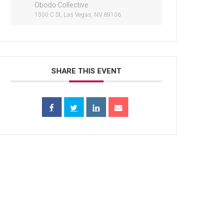
Obodo Collective
1300 C St, Las Vegas, NV 89106
SHARE THIS EVENT