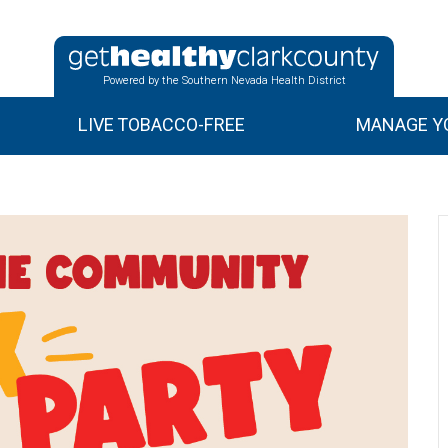
Powered by the Southern Nevada Health District
LIVE TOBACCO-FREE
MANAGE YO