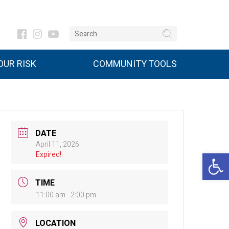
UR RISK
COMMUNITY TOOLS
DATE
April 11, 2026
Open 
Expired!
TIME
11:00 am - 2:00 pm
LOCATION