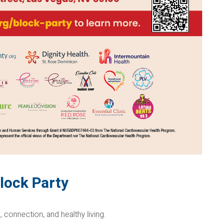
lock Party
, connection, and healthy living.