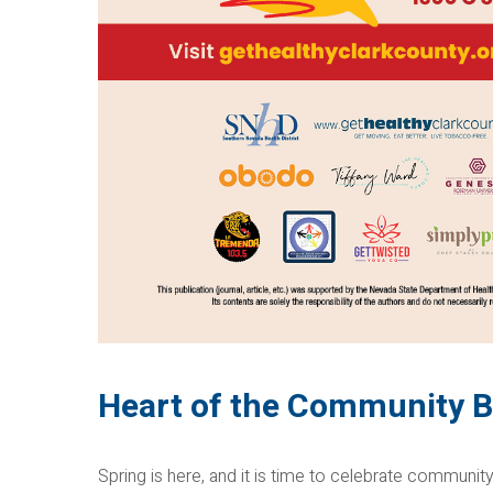
Heart of the Community B
Spring is here, and it is time to celebrate community