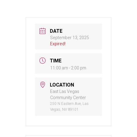
DATE
September 13, 2025
Expired!
TIME
11:00 am - 2:00 pm
LOCATION
East Las Vegas
Community Center
250 N Eastern Ave, Las
Vegas, NV 89101