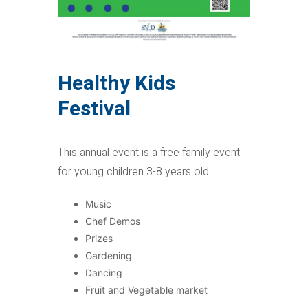
Healthy Kids
Festival
This annual event is a free family event
for young children 3-8 years old
Music
Chef Demos
Prizes
Gardening
Dancing
Fruit and Vegetable market