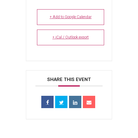
+ Add to Google Calendar
+ iCal / Outlook export
SHARE THIS EVENT