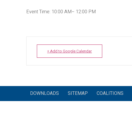
Event Time: 10:00 AM– 12:00 PM
+ Add to Google Calendar
DOWNLOADS
SITEMAP
COALITIONS