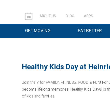
ABOUT US
BLOG
APPS
08
GET MOVING
EAT BETTER
Healthy Kids Day at Hein
Join the Y for FAMILY, FITNESS, FOOD & FUN! For 3
become lifelong memories. Healthy Kids Day® is the Y
of kids and families.