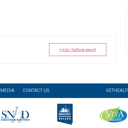
+ iCal / Outlook export
MEDIA
CONTACT US
GETHEAL