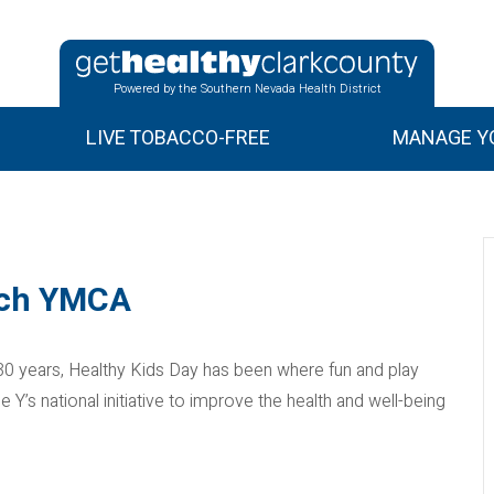
Powered by the Southern Nevada Health District
LIVE TOBACCO-FREE
MANAGE YO
rich YMCA
0 years, Healthy Kids Day has been where fun and play
’s national initiative to improve the health and well-being