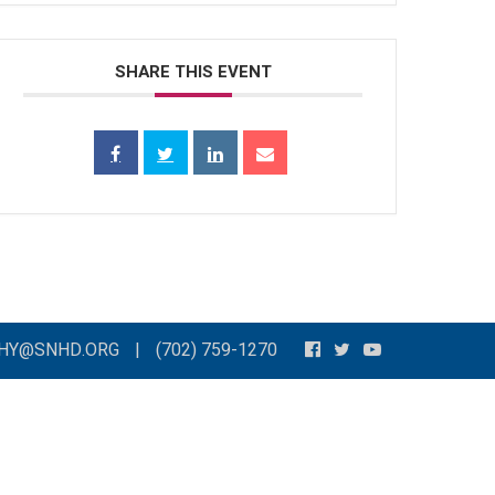
SHARE THIS EVENT
THY@SNHD.ORG
|
(702) 759-1270