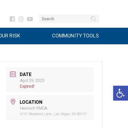
UR RISK
COMMUNITY TOOLS
DATE
April 29, 2023
Open 
Expired!
LOCATION
Heinrich YMCA
4141 Meadows Lane., Las Vegas, NV 89107