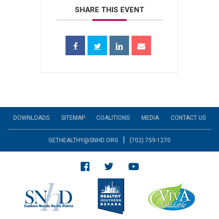
SHARE THIS EVENT
DOWNLOADS
SITEMAP
COALITIONS
MEDIA
CONTACT US
|
GETHEALTHY@SNHD.ORG
(702) 759-1270