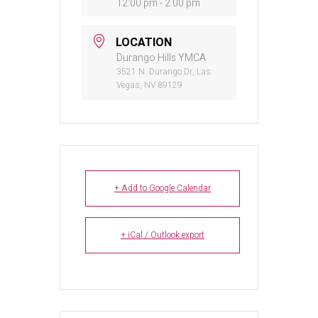
12:00 pm - 2:00 pm
LOCATION
Durango Hills YMCA
3521 N. Durango Dr, Las
Vegas, NV 89129
+ Add to Google Calendar
+ iCal / Outlook export