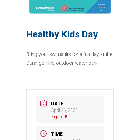
Healthy Kids Day
Bring your swimsuits for a fun day at the
Durango Hills outdoor water park!
DATE
April 26, 2025
Expired!
TIME