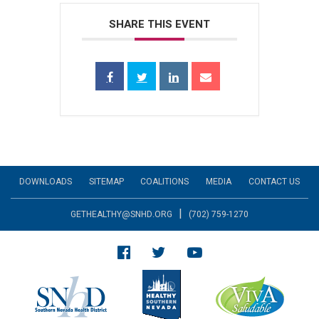
SHARE THIS EVENT
DOWNLOADS
SITEMAP
COALITIONS
MEDIA
CONTACT US
|
GETHEALTHY@SNHD.ORG
(702) 759-1270