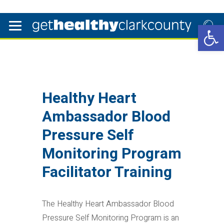
Open 
Healthy Heart
Ambassador Blood
Pressure Self
Monitoring Program
Facilitator Training
The Healthy Heart Ambassador Blood
Pressure Self Monitoring Program is an