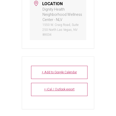
LOCATION
Dignity Health
Neighborhood Wellness
Center - NLV
1550 W. Craig Road, Suite
250 North Las Vegas, NV
89034
+ Add to Google Calendar
+ iCal / Outlook export