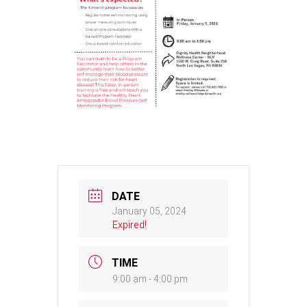
DATE
January 05, 2024
Expired!
TIME
9:00 am - 4:00 pm