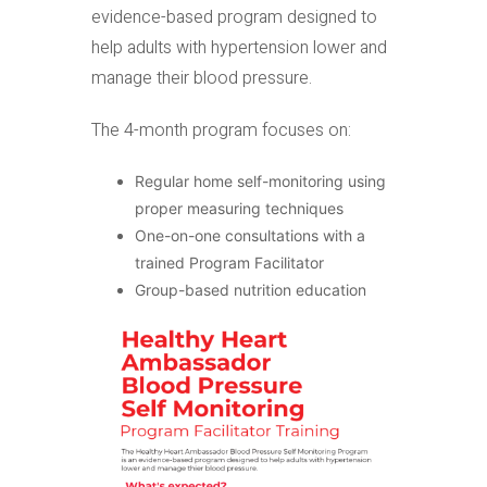
evidence-based program designed to
help adults with hypertension lower and
manage their blood pressure.
The 4-month program focuses on:
Regular home self-monitoring using
proper measuring techniques
One-on-one consultations with a
trained Program Facilitator
Group-based nutrition education