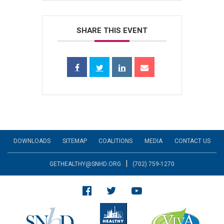
SHARE THIS EVENT
DOWNLOADS
SITEMAP
COALITIONS
MEDIA
CONTACT US
|
GETHEALTHY@SNHD.ORG
(702) 759-1270