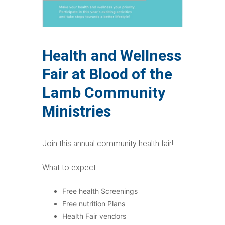
Health and Wellness
Fair at Blood of the
Lamb Community
Ministries
Join this annual community health fair!
What to expect:
Free health Screenings
Free nutrition Plans
Health Fair vendors