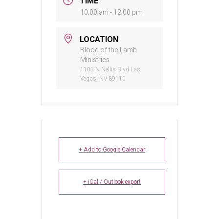
TIME
10:00 am - 12:00 pm
LOCATION
Blood of the Lamb
Ministries
1103 N Nellis Blvd Las
Vegas, NV 89110
+ Add to Google Calendar
+ iCal / Outlook export