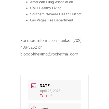
American Lung Association
UMC Healthy Living
Southern Nevada Health District
Las Vegas Fire Department
For more information, contact (702)
438-5262 or
bloodofthelamb@rocketmail.com
DATE
April 25, 2025
Expired!