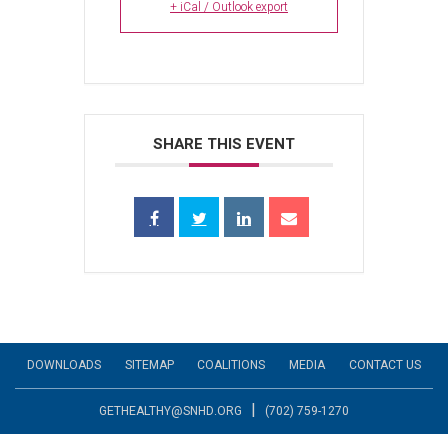
+ iCal / Outlook export
SHARE THIS EVENT
DOWNLOADS
SITEMAP
COALITIONS
MEDIA
CONTACT US
|
GETHEALTHY@SNHD.ORG
(702) 759-1270