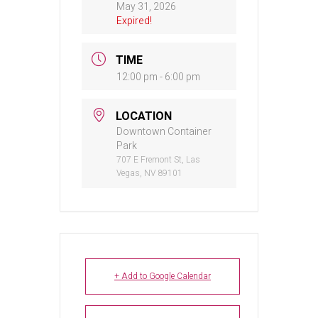
May 31, 2026
Expired!
TIME
12:00 pm - 6:00 pm
LOCATION
Downtown Container
Park
707 E Fremont St, Las
Vegas, NV 89101
+ Add to Google Calendar