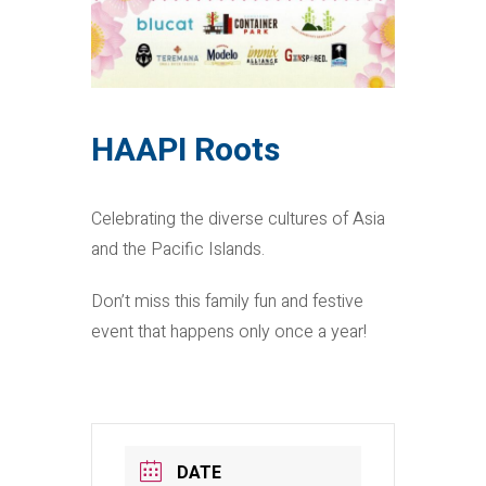
HAAPI Roots
Celebrating the diverse cultures of Asia
and the Pacific Islands.
Don’t miss this family fun and festive
event that happens only once a year!
DATE