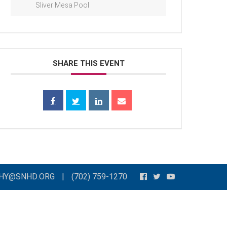
Sliver Mesa Pool
SHARE THIS EVENT
THY@SNHD.ORG
|
(702) 759-1270