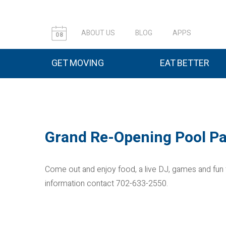
ABOUT US
BLOG
APPS
08
GET MOVING
EAT BETTER
Grand Re-Opening Pool Pa
Come out and enjoy food, a live DJ, games and fun
information contact 702-633-2550.