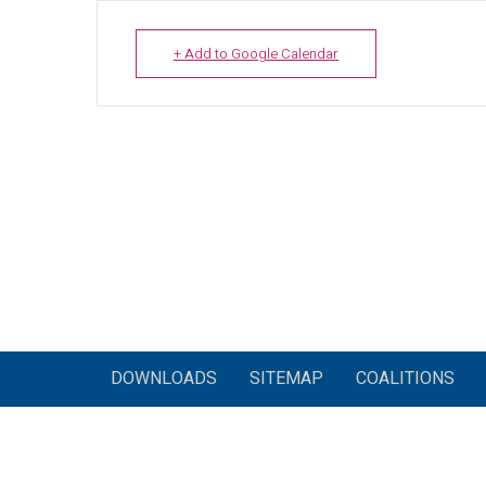
+ Add to Google Calendar
DOWNLOADS
SITEMAP
COALITIONS