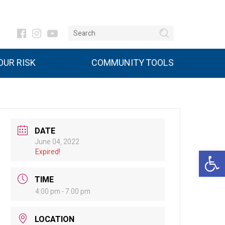
UR RISK
COMMUNITY TOOLS
DATE
June 04, 2022
Open 
Expired!
TIME
4:00 pm - 7:00 pm
LOCATION