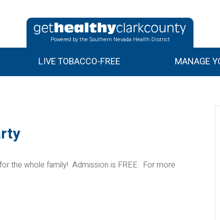
Powered by the Southern Nevada Health District
LIVE TOBACCO-FREE
MANAGE YO
rty
 for the whole family! Admission is FREE. For more