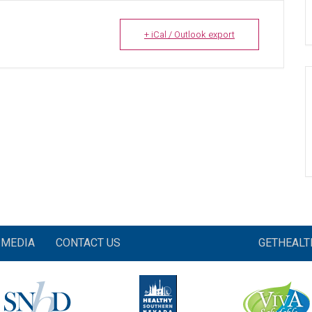
+ iCal / Outlook export
MEDIA
CONTACT US
GETHEAL