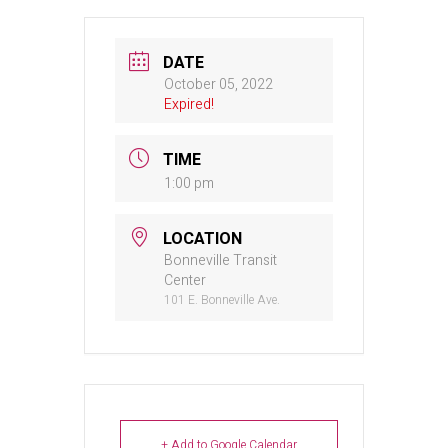
DATE
October 05, 2022
Expired!
TIME
1:00 pm
LOCATION
Bonneville Transit
Center
101 E. Bonneville Ave.
+ Add to Google Calendar