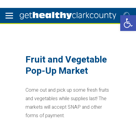
Open 
Fruit and Vegetable
Pop-Up Market
Come out and pick up some fresh fruits
and vegetables while supplies last! The
markets will accept SNAP and other
forms of payment.