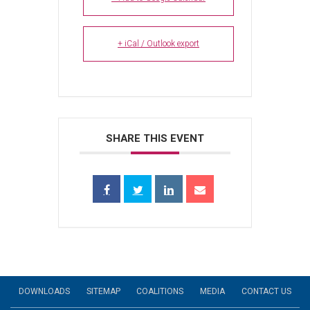
+ iCal / Outlook export
SHARE THIS EVENT
DOWNLOADS
SITEMAP
COALITIONS
MEDIA
CONTACT US