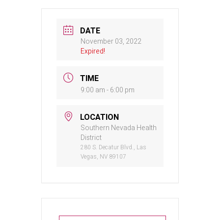
DATE
November 03, 2022
Expired!
TIME
9:00 am - 6:00 pm
LOCATION
Southern Nevada Health
District
280 S. Decatur Blvd., Las
Vegas, NV 89107