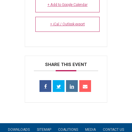
+ Add to Google Calendar
+ iCal / Outlook export
SHARE THIS EVENT
DOWNLOADS
SITEMAP
COALITIONS
MEDIA
CONTACT US