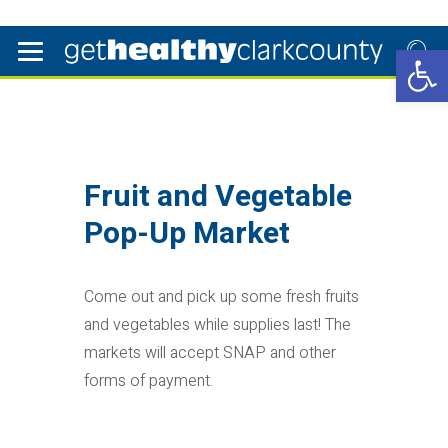
Open 
Fruit and Vegetable
Pop-Up Market
Come out and pick up some fresh fruits
and vegetables while supplies last! The
markets will accept SNAP and other
forms of payment.