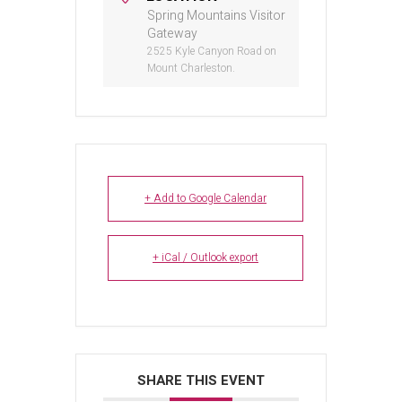
Spring Mountains Visitor
Gateway
2525 Kyle Canyon Road on
Mount Charleston.
+ Add to Google Calendar
+ iCal / Outlook export
SHARE THIS EVENT