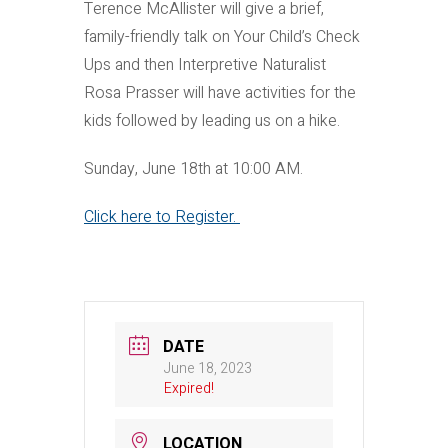
Terence McAllister will give a brief,
family-friendly talk on Your Child’s Check
Ups and then Interpretive Naturalist
Rosa Prasser will have activities for the
kids followed by leading us on a hike.
Sunday, June 18th at 10:00 AM.
Click here to Register.
DATE
June 18, 2023
Expired!
LOCATION