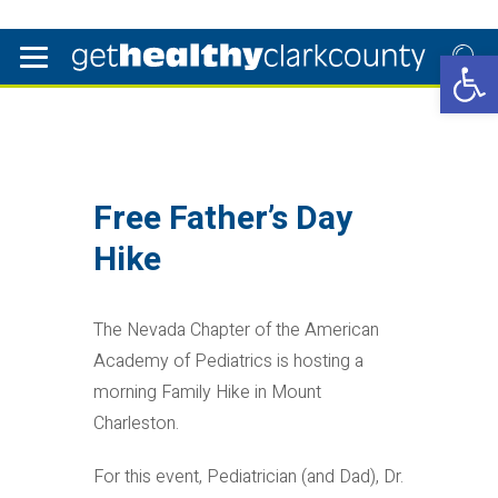
Open 
Free Father’s Day
Hike
The Nevada Chapter of the American
Academy of Pediatrics is hosting a
morning Family Hike in Mount
Charleston.
For this event, Pediatrician (and Dad), Dr.