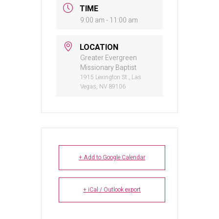
TIME
9:00 am - 11:00 am
LOCATION
Greater Evergreen
Missionary Baptist
1915 Lexington St., Las
Vegas, NV 89106
+ Add to Google Calendar
+ iCal / Outlook export