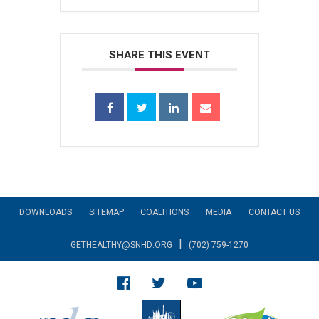
SHARE THIS EVENT
DOWNLOADS
SITEMAP
COALITIONS
MEDIA
CONTACT US
|
GETHEALTHY@SNHD.ORG
(702) 759-1270