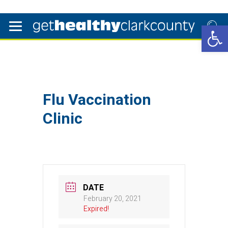
Open 
Flu Vaccination
Clinic
DATE
February 20, 2021
Expired!