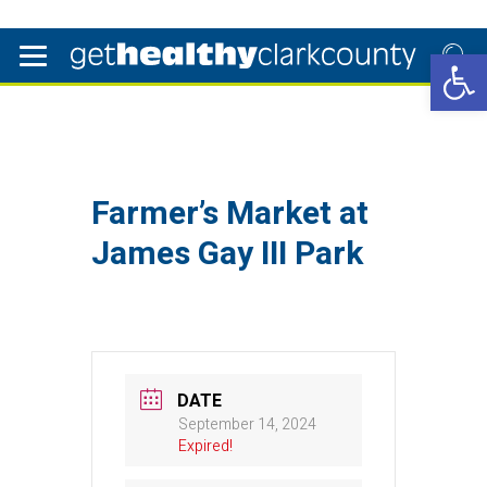
Open 
Farmer’s Market at
James Gay III Park
DATE
September 14, 2024
Expired!