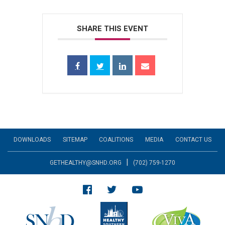
SHARE THIS EVENT
DOWNLOADS
SITEMAP
COALITIONS
MEDIA
CONTACT US
|
GETHEALTHY@SNHD.ORG
(702) 759-1270