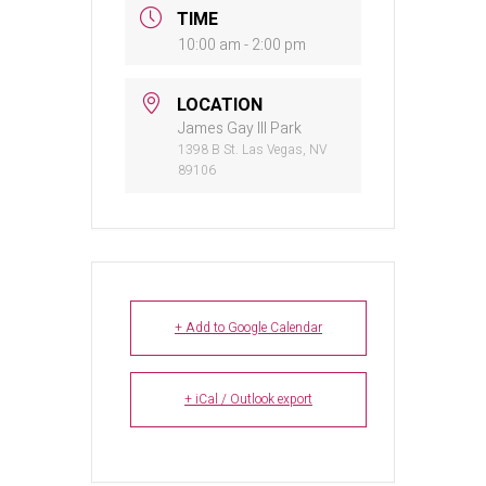
TIME
10:00 am - 2:00 pm
LOCATION
James Gay III Park
1398 B St. Las Vegas, NV
89106
+ Add to Google Calendar
+ iCal / Outlook export