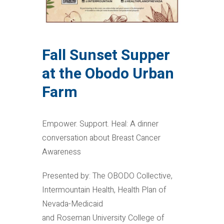
Fall Sunset Supper
at the Obodo Urban
Farm
Empower. Support. Heal: A dinner
conversation about Breast Cancer
Awareness
Presented by: The OBODO Collective,
Intermountain Health, Health Plan of
Nevada-Medicaid
and Roseman University College of