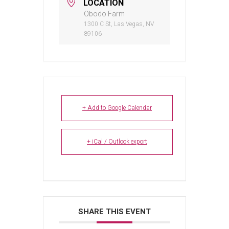
LOCATION
Obodo Farm
1300 C St, Las Vegas, NV
89106
+ Add to Google Calendar
+ iCal / Outlook export
SHARE THIS EVENT