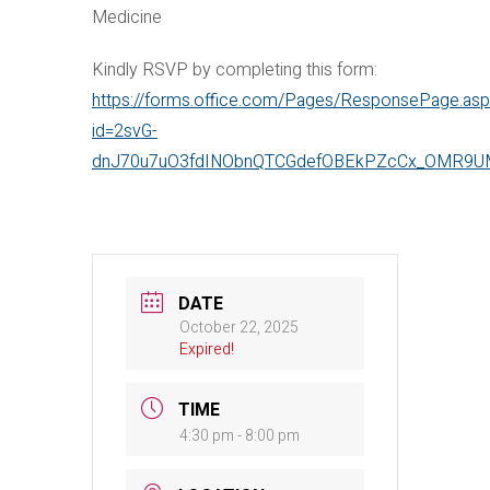
Medicine
Kindly RSVP by completing this form:
https://forms.office.com/Pages/ResponsePage.as
id=2svG-
dnJ70u7uO3fdINObnQTCGdefOBEkPZcCx_OMR9U
DATE
October 22, 2025
Expired!
TIME
4:30 pm - 8:00 pm