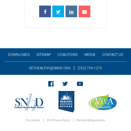
DOWNLOADS
SITEMAP
COALITIONS
MEDIA
CONTACT US
|
GETHEALTHY@SNHD.ORG
(702) 759-1270
Disclaimer
PHI Privacy Policy
Policies & Regulations