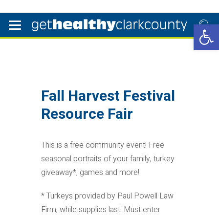
Open 
Fall Harvest Festival
Resource Fair
This is a free community event! Free
seasonal portraits of your family, turkey
giveaway*, games and more!
* Turkeys provided by Paul Powell Law
Firm, while supplies last. Must enter