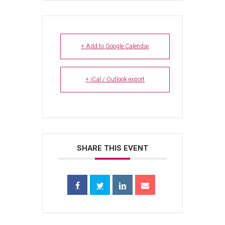
+ Add to Google Calendar
+ iCal / Outlook export
SHARE THIS EVENT