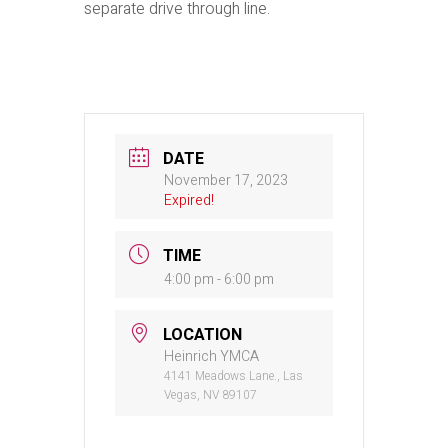
separate drive through line.
DATE
November 17, 2023
Expired!
TIME
4:00 pm - 6:00 pm
LOCATION
Heinrich YMCA
4141 Meadows Lane., Las
Vegas, NV 89107