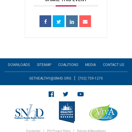
DOWNLOADS
SITEMAP
COALITIONS
MEDIA
CONTACT US
|
GETHEALTHY@SNHD.ORG
(702) 759-1270
Disclaimer
PHI Privacy Policy
Policies & Regulations