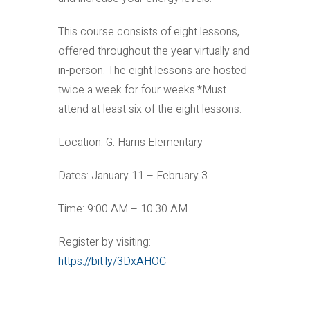
This course consists of eight lessons,
offered throughout the year virtually and
in-person. The eight lessons are hosted
twice a week for four weeks.*Must
attend at least six of the eight lessons.
Location: G. Harris Elementary
Dates: January 11 – February 3
Time: 9:00 AM – 10:30 AM
Register by visiting:
https://bit.ly/3DxAHOC