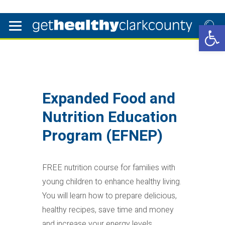
Open 
Expanded Food and
Nutrition Education
Program (EFNEP)
FREE nutrition course for families with
young children to enhance healthy living.
You will learn how to prepare delicious,
healthy recipes, save time and money
and increase your energy levels.