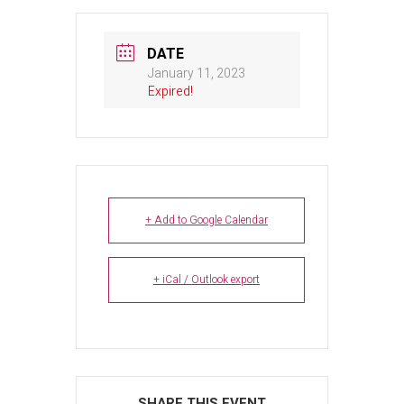
DATE
January 11, 2023
Expired!
+ Add to Google Calendar
+ iCal / Outlook export
SHARE THIS EVENT