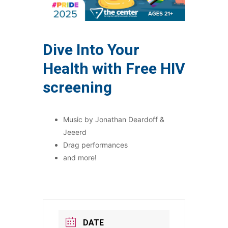
Dive Into Your
Health with Free HIV
screening
Music by Jonathan Deardoff &
Jeeerd
Drag performances
and more!
DATE