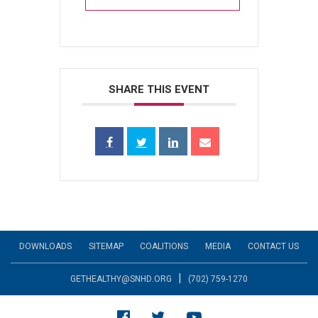
SHARE THIS EVENT
DOWNLOADS
SITEMAP
COALITIONS
MEDIA
CONTACT US
|
GETHEALTHY@SNHD.ORG
(702) 759-1270