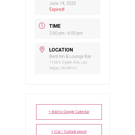
June 14, 2025
Expired!
TIME
2:00 pm - 6:00 pm
LOCATION
Bent Inn & Lounge Bar
1108 E Ogden Ave, Las
Vegas, NV 89101
+ Add to Google Calendar
+ iCal / Outlook export