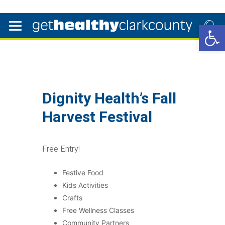
Open 
Dignity Health’s Fall
Harvest Festival
Free Entry!
Festive Food
Kids Activities
Crafts
Free Wellness Classes
Community Partners