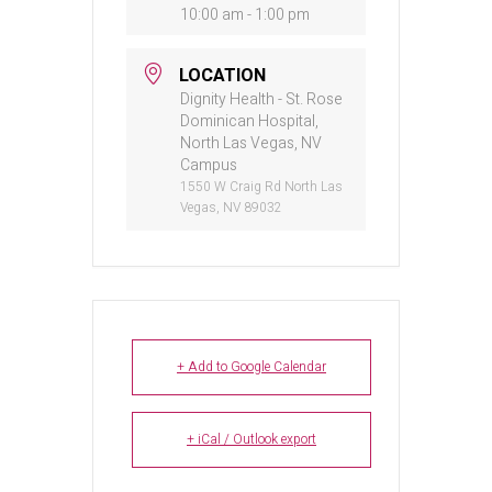
10:00 am - 1:00 pm
LOCATION
Dignity Health - St. Rose
Dominican Hospital,
North Las Vegas, NV
Campus
1550 W Craig Rd North Las
Vegas, NV 89032
+ Add to Google Calendar
+ iCal / Outlook export