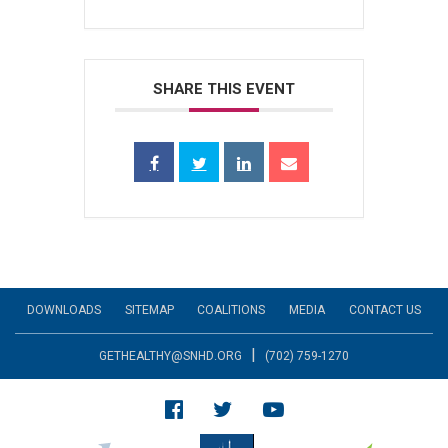
SHARE THIS EVENT
DOWNLOADS
SITEMAP
COALITIONS
MEDIA
CONTACT US
|
GETHEALTHY@SNHD.ORG
(702) 759-1270