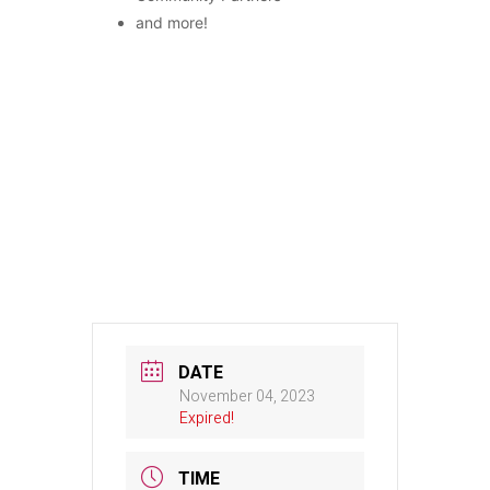
and more!
DATE
November 04, 2023
Expired!
TIME