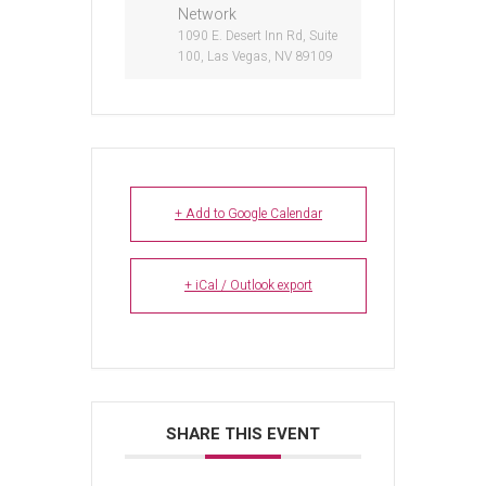
Network
1090 E. Desert Inn Rd, Suite
100, Las Vegas, NV 89109
+ Add to Google Calendar
+ iCal / Outlook export
SHARE THIS EVENT