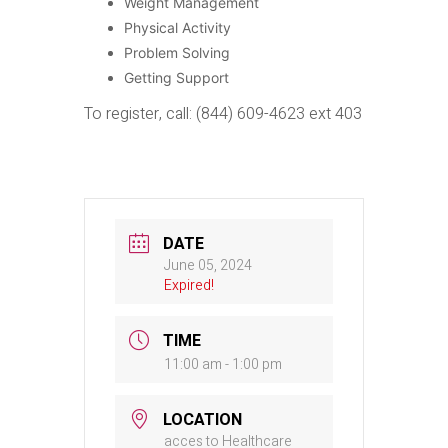
Weight Management
Physical Activity
Problem Solving
Getting Support
To register, call: (844) 609-4623 ext 403
DATE
June 05, 2024
Expired!
TIME
11:00 am - 1:00 pm
LOCATION
acces to Healthcare