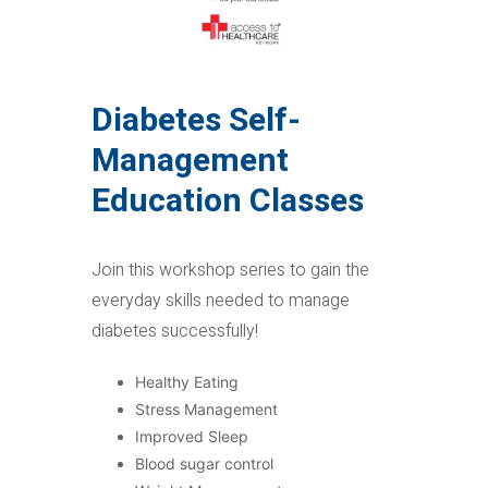
Diabetes Self-
Management
Education Classes
Join this workshop series to gain the
everyday skills needed to manage
diabetes successfully!
Healthy Eating
Stress Management
Improved Sleep
Blood sugar control