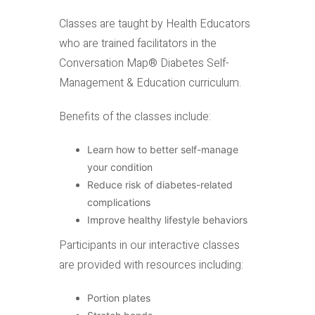
Classes are taught by Health Educators
who are trained facilitators in the
Conversation Map® Diabetes Self-
Management & Education curriculum.
Benefits of the classes include:
Learn how to better self-manage
your condition
Reduce risk of diabetes-related
complications
Improve healthy lifestyle behaviors
Participants in our interactive classes
are provided with resources including:
Portion plates