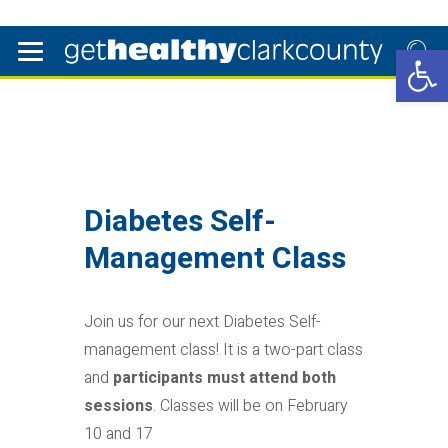
Open 
Diabetes Self-
Management Class
Join us for our next Diabetes Self-
management class! It is a two-part class
and
participants must attend both
sessions
. Classes will be on February
10 and 17