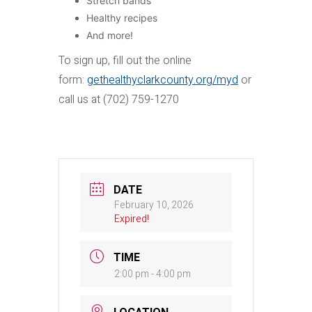
Stretch bands
Healthy recipes
And more!
To sign up, fill out the online
form:
gethealthyclarkcounty.org/myd
or
call us at (702) 759-1270
DATE
February 10, 2026
Expired!
TIME
2:00 pm - 4:00 pm