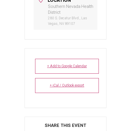
LOCATION
Southern Nevada Health
District
280 S. Decatur Blvd., Las
Vegas, NV 89107
+ Add to Google Calendar
+ iCal / Outlook export
SHARE THIS EVENT