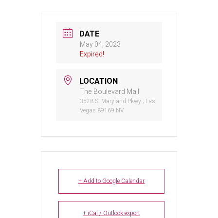
DATE
May 04, 2023
Expired!
LOCATION
The Boulevard Mall
3528 S. Maryland Pkwy.; Las
Vegas 89169 NV
+ Add to Google Calendar
+ iCal / Outlook export