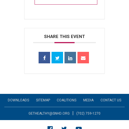
SHARE THIS EVENT
DOWNLOADS
SITEMAP
COALITIONS
MEDIA
CONTACT US
|
GETHEALTHY@SNHD.ORG
(702) 759-1270