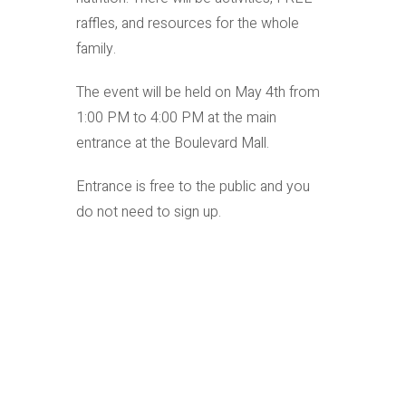
raffles, and resources for the whole
family.
The event will be held on May 4th from
1:00 PM to 4:00 PM at the main
entrance at the Boulevard Mall.
Entrance is free to the public and you
do not need to sign up.