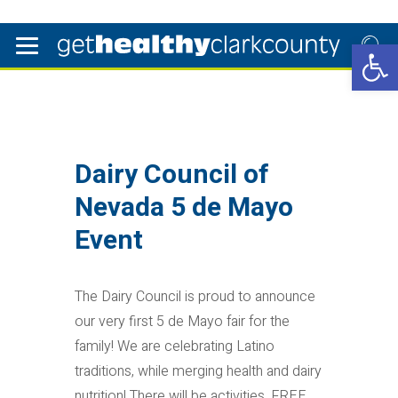
Open 
Dairy Council of
Nevada 5 de Mayo
Event
The Dairy Council is proud to announce
our very first 5 de Mayo fair for the
family! We are celebrating Latino
traditions, while merging health and dairy
nutrition! There will be activities, FREE