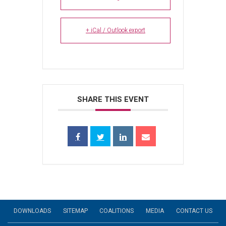
+ iCal / Outlook export
SHARE THIS EVENT
DOWNLOADS
SITEMAP
COALITIONS
MEDIA
CONTACT US