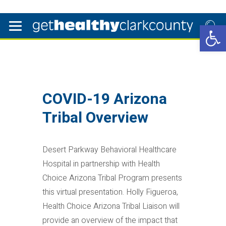
Open 
COVID-19 Arizona
Tribal Overview
Desert Parkway Behavioral Healthcare
Hospital in partnership with Health
Choice Arizona Tribal Program presents
this virtual presentation. Holly Figueroa,
Health Choice Arizona Tribal Liaison will
provide an overview of the impact that