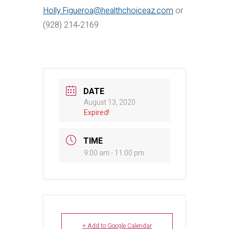
Holly.Figueroa@healthchoiceaz.com
or
(928) 214‐2169
DATE
August 13, 2020
Expired!
TIME
9:00 am - 11:00 pm
+ Add to Google Calendar