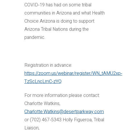
COVID‐19 has had on some tribal
communities in Arizona and what Health
Choice Arizona is doing to support
Arizona Tribal Nations during the
pandemic.
Registration in advance:
https://zoom.us/webinar/register/WN_tAMU2xp‐
TzScLncLmC‐zYQ
For more information please contact:
Charlotte Watkins,
Charlotte.Watkins@desertparkway.com
or (702) 467‐5343 Holly Figueroa, Tribal
Liaison,