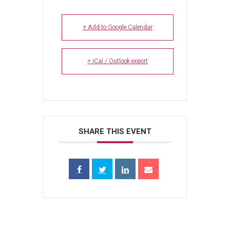
+ Add to Google Calendar
+ iCal / Outlook export
SHARE THIS EVENT