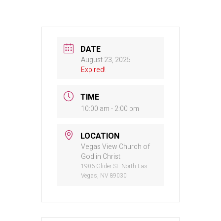
DATE
August 23, 2025
Expired!
TIME
10:00 am - 2:00 pm
LOCATION
Vegas View Church of
God in Christ
1906 Glider St. North Las
Vegas, NV 89030