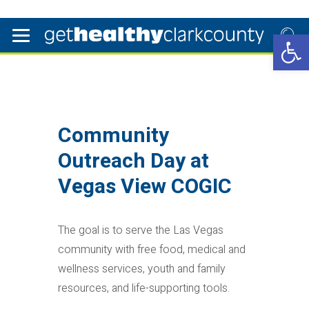
Open 
Community
Outreach Day at
Vegas View COGIC
The goal is to serve the Las Vegas
community with free food, medical and
wellness services, youth and family
resources, and life-supporting tools.