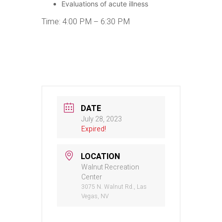
Evaluations of acute illness
Time: 4:00 PM – 6:30 PM
DATE
July 28, 2023
Expired!
LOCATION
Walnut Recreation
Center
3075 N. Walnut Rd., Las
Vegas, NV