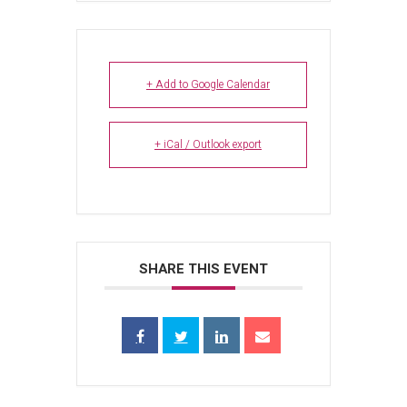
+ Add to Google Calendar
+ iCal / Outlook export
SHARE THIS EVENT