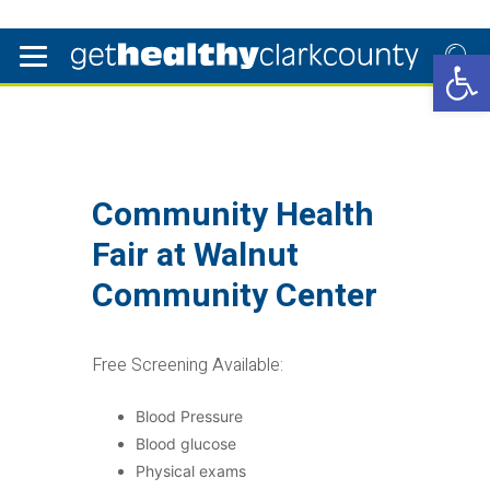
Open 
Community Health
Fair at Walnut
Community Center
Free Screening Available:
Blood Pressure
Blood glucose
Physical exams