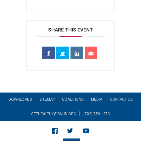
SHARE THIS EVENT
DOWNLOADS
SITEMAP
COALITIONS
MEDIA
CONTACT US
|
GETHEALTHY@SNHD.ORG
(702) 759-1270