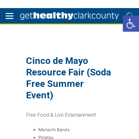
Open 
Cinco de Mayo
Resource Fair (Soda
Free Summer
Event)
Free Food & Live Entertainment!
Mariachi Bands
Pinatas