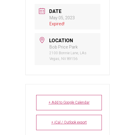
DATE
May 05, 2023
Expired!
LOCATION
Bob Price Park
2100 Bonnie Lane, LAs
Vegas, NV 89156
+ Add to Google Calendar
+ iCal / Outlook export