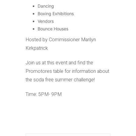
Dancing
Boxing Exhibitions
Vendors
Bounce Houses
Hosted by Commissioner Marilyn
Kirkpatrick
Join us at this event and find the
Promotores table for information about
the soda free summer challenge!
Time: 5PM- 9PM