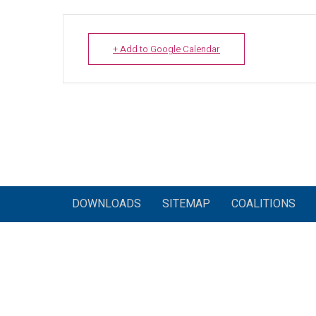
+ Add to Google Calendar
DOWNLOADS
SITEMAP
COALITIONS