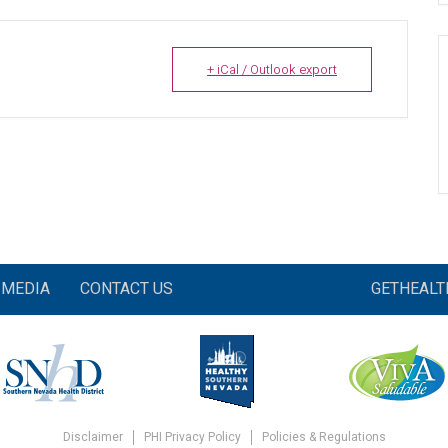
+ iCal / Outlook export
MEDIA
CONTACT US
GETHEAL
Disclaimer
PHI Privacy Policy
Policies & Regulations