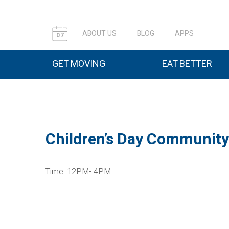
ABOUT US
BLOG
APPS
07
GET MOVING
EAT BETTER
Children’s Day Community
Time: 12PM- 4PM