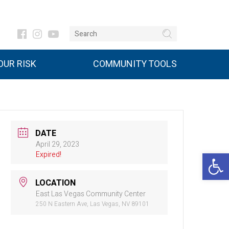
UR RISK
COMMUNITY TOOLS
DATE
April 29, 2023
Open 
Expired!
LOCATION
East Las Vegas Community Center
250 N Eastern Ave, Las Vegas, NV 89101