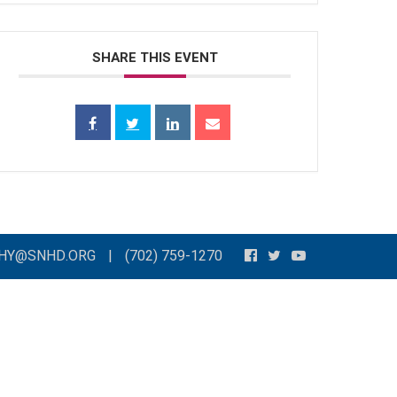
SHARE THIS EVENT
THY@SNHD.ORG
|
(702) 759-1270