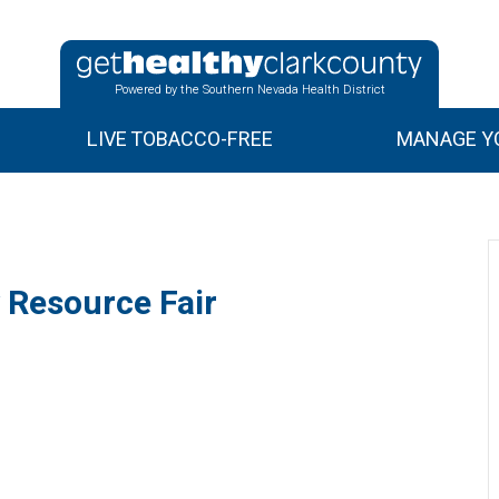
Powered by the Southern Nevada Health District
LIVE TOBACCO-FREE
MANAGE YO
 Resource Fair