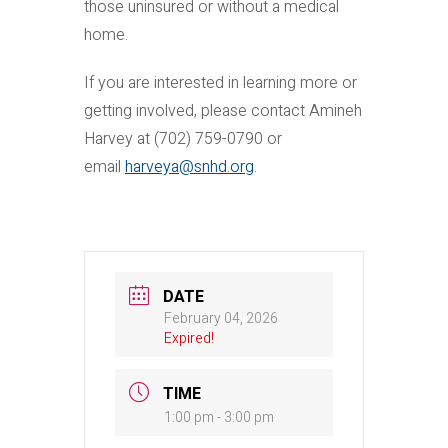
those uninsured or without a medical
home.
If you are interested in learning more or
getting involved, please contact Amineh
Harvey at (702) 759-0790 or
email
harveya@snhd.org
.
DATE
February 04, 2026
Expired!
TIME
1:00 pm - 3:00 pm