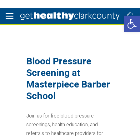
Open 
Blood Pressure
Screening at
Masterpiece Barber
School
Join us for free blood pressure
screenings, health education, and
referrals to healthcare providers for