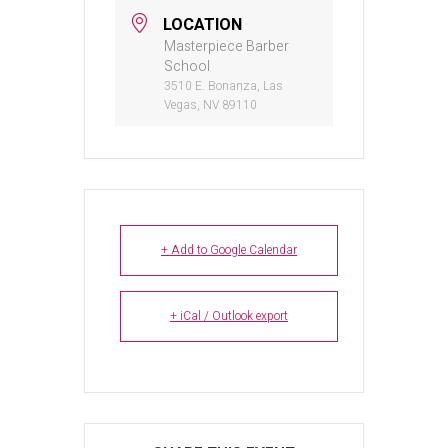
LOCATION
Masterpiece Barber
School
3510 E. Bonanza, Las
Vegas, NV 89110
+ Add to Google Calendar
+ iCal / Outlook export