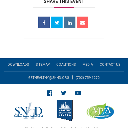
SHARE THIS EVENT
DOWNLOADS
SITEMAP
COALITIONS
MEDIA
CONTACT US
|
GETHEALTHY@SNHD.ORG
(702) 759-1270