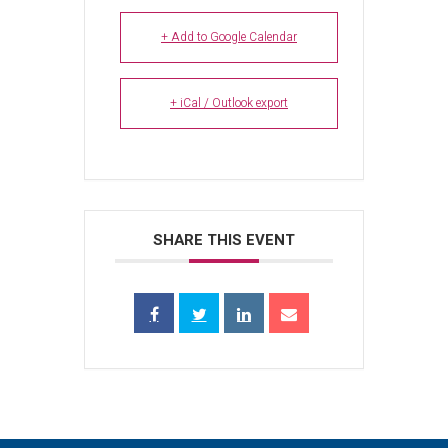
+ Add to Google Calendar
+ iCal / Outlook export
SHARE THIS EVENT