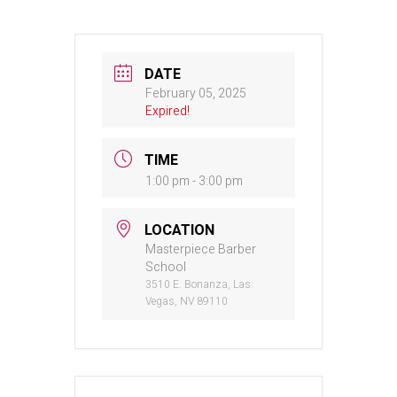
DATE
February 05, 2025
Expired!
TIME
1:00 pm - 3:00 pm
LOCATION
Masterpiece Barber
School
3510 E. Bonanza, Las
Vegas, NV 89110