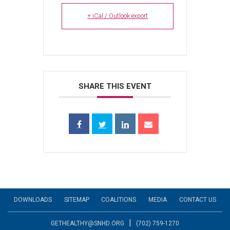
+ iCal / Outlook export
SHARE THIS EVENT
DOWNLOADS
SITEMAP
COALITIONS
MEDIA
CONTACT US
|
GETHEALTHY@SNHD.ORG
(702) 759-1270