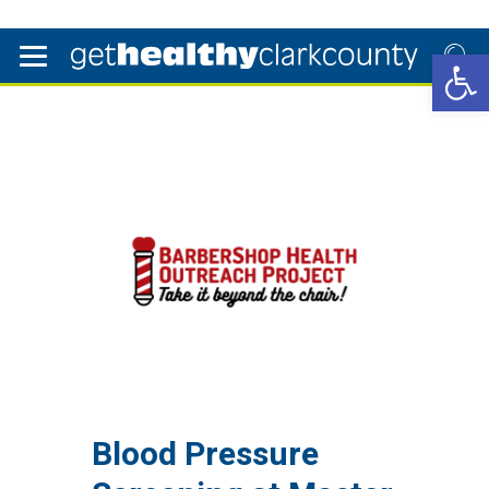
Open 
Blood Pressure