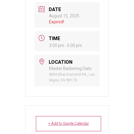
DATE
August 15, 2025
Expired!
TIME
3:00 pm - 5:00 pm
LOCATION
Master Barbering Galo
8090 Blue Diamond Rd., Las
Vegas, NV 89178
+ Add to Google Calendar