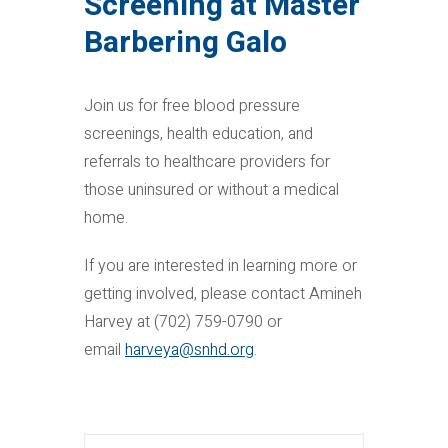
Screening at Master
Barbering Galo
Join us for free blood pressure
screenings, health education, and
referrals to healthcare providers for
those uninsured or without a medical
home.
If you are interested in learning more or
getting involved, please contact Amineh
Harvey at (702) 759-0790 or
email
harveya@snhd.org
.