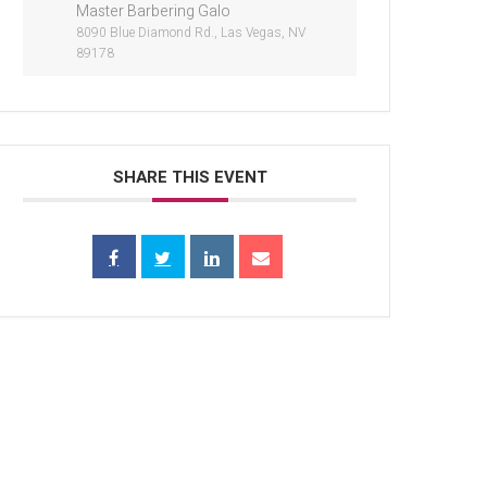
Master Barbering Galo
8090 Blue Diamond Rd., Las Vegas, NV
89178
SHARE THIS EVENT