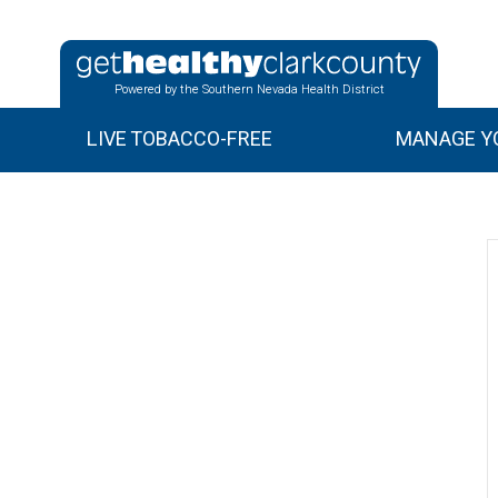
Powered by the Southern Nevada Health District
LIVE TOBACCO-FREE
MANAGE YO