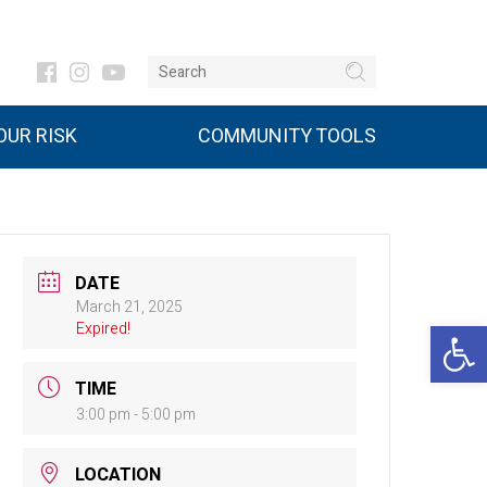
UR RISK
COMMUNITY TOOLS
DATE
March 21, 2025
Open 
Expired!
TIME
3:00 pm - 5:00 pm
LOCATION