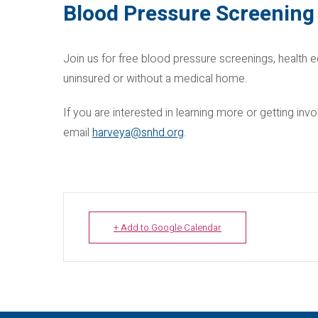
Blood Pressure Screening 
Join us for free blood pressure screenings, health e
uninsured or without a medical home.
If you are interested in learning more or getting i
email
harveya@snhd.org
.
+ Add to Google Calendar