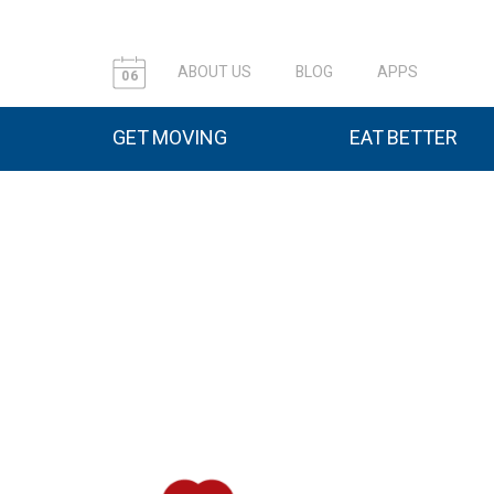
ABOUT US
BLOG
APPS
06
GET MOVING
EAT BETTER