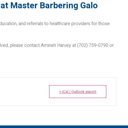
at Master Barbering Galo
ducation, and referrals to healthcare providers for those
nvolved, please contact Amineh Harvey at (702) 759-0790 or
+ iCal / Outlook export