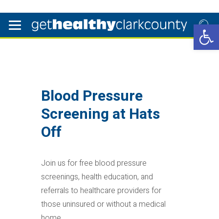
Open 
Blood Pressure
Screening at Hats
Off
Join us for free blood pressure
screenings, health education, and
referrals to healthcare providers for
those uninsured or without a medical
home.