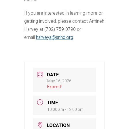
If you are interested in learning more or
getting involved, please contact Amineh
Harvey at (702) 759-0790 or
email
harveya@snhd.org
.
DATE
May 16, 2026
Expired!
TIME
10:00 am - 12:00 pm
LOCATION