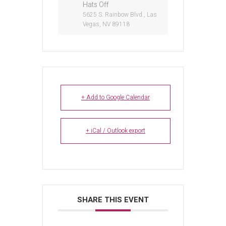
Hats Off
5625 S. Rainbow Blvd., Las
Vegas, NV 89118
+ Add to Google Calendar
+ iCal / Outlook export
SHARE THIS EVENT