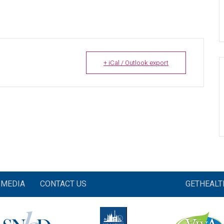
+ iCal / Outlook export
MEDIA
CONTACT US
GETHEAL