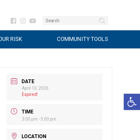
UR RISK
COMMUNITY TOOLS
DATE
April 10, 2026
Open 
Expired!
TIME
3:00 pm - 5:00 pm
LOCATION