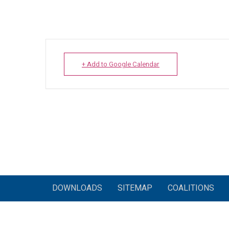
+ Add to Google Calendar
DOWNLOADS
SITEMAP
COALITIONS