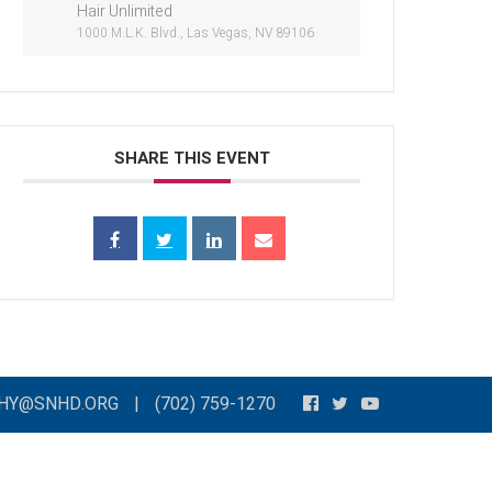
Hair Unlimited
1000 M.L.K. Blvd., Las Vegas, NV 89106
SHARE THIS EVENT
THY@SNHD.ORG
|
(702) 759-1270