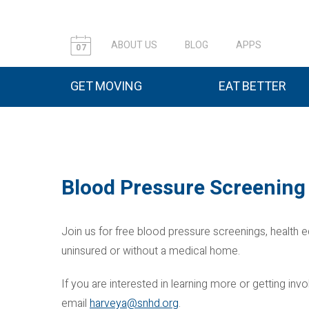
ABOUT US
BLOG
APPS
07
GET MOVING
EAT BETTER
Blood Pressure Screening 
Join us for free blood pressure screenings, health e
uninsured or without a medical home.
If you are interested in learning more or getting i
email
harveya@snhd.org
.