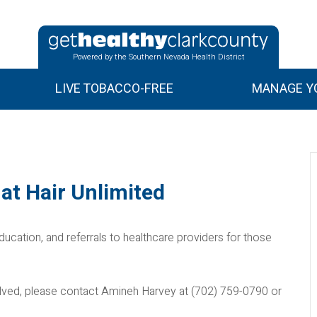
Powered by the Southern Nevada Health District
LIVE TOBACCO-FREE
MANAGE YO
at Hair Unlimited
ducation, and referrals to healthcare providers for those
nvolved, please contact Amineh Harvey at (702) 759-0790 or