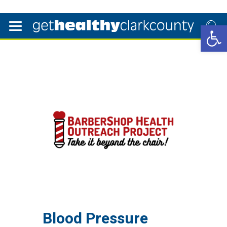
Open 
Blood Pressure