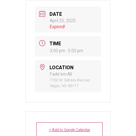
DATE
April 25, 2025
Expired!
TIME
3:00 pm - 5:00 pm
LOCATION
Fade’em All
7760 W. Sahara Ave Las
Vegas, NV. 89117
+ Add to Google Calendar