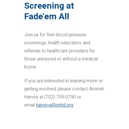
Screening at
Fade’em All
Join us for free blood pressure
screenings, health education, and
referrals to healthcare providers for
those uninsured or without a medical
home.
If you are interested in learning more or
getting involved, please contact Amineh
Harvey at (702) 759-0790 or
email
harveya@snhd.org
.