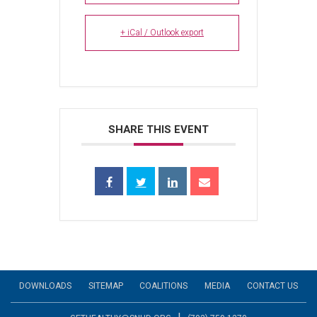
+ iCal / Outlook export
SHARE THIS EVENT
DOWNLOADS
SITEMAP
COALITIONS
MEDIA
CONTACT US