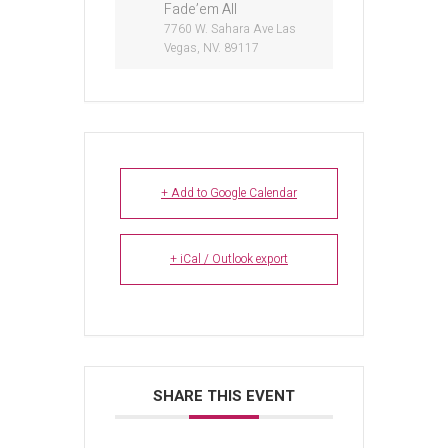
Fade’em All
7760 W. Sahara Ave Las
Vegas, NV. 89117
+ Add to Google Calendar
+ iCal / Outlook export
SHARE THIS EVENT