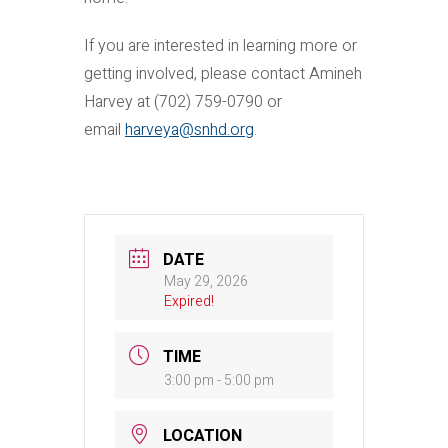
If you are interested in learning more or
getting involved, please contact Amineh
Harvey at (702) 759-0790 or
email
harveya@snhd.org
.
DATE
May 29, 2026
Expired!
TIME
3:00 pm - 5:00 pm
LOCATION