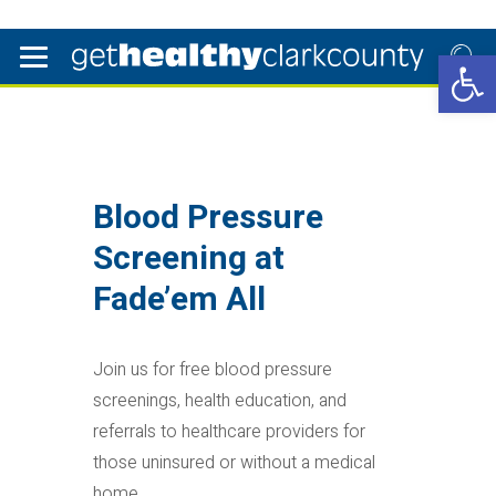
Open 
Blood Pressure
Screening at
Fade’em All
Join us for free blood pressure
screenings, health education, and
referrals to healthcare providers for
those uninsured or without a medical
home.