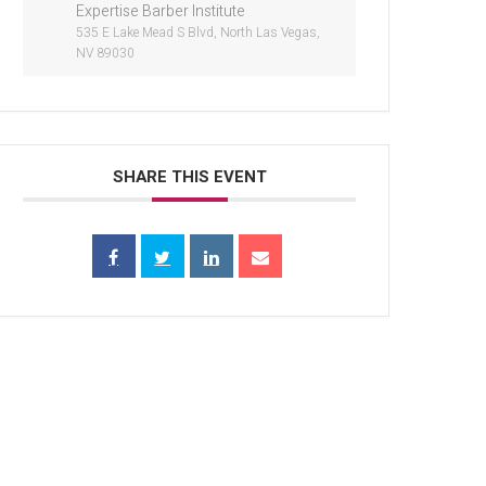
Expertise Barber Institute
535 E Lake Mead S Blvd, North Las Vegas,
NV 89030
SHARE THIS EVENT