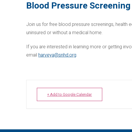
Blood Pressure Screening 
Join us for free blood pressure screenings, health e
uninsured or without a medical home.
If you are interested in learning more or getting i
email
harveya@snhd.org
.
+ Add to Google Calendar