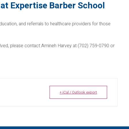
at Expertise Barber School
ducation, and referrals to healthcare providers for those
nvolved, please contact Amineh Harvey at (702) 759-0790 or
+ iCal / Outlook export