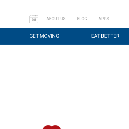
ABOUT US
BLOG
APPS
08
GET MOVING
EAT BETTER