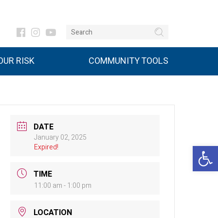
UR RISK
COMMUNITY TOOLS
DATE
January 02, 2025
Open 
Expired!
TIME
11:00 am - 1:00 pm
LOCATION