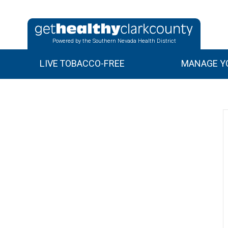
Powered by the Southern Nevada Health District
LIVE TOBACCO-FREE
MANAGE YO